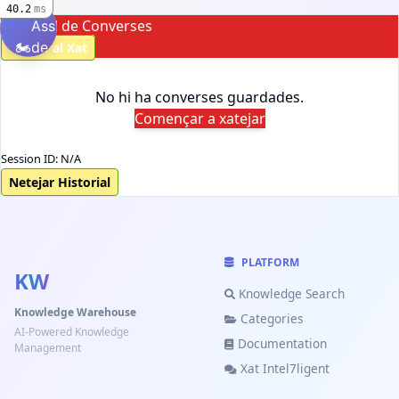
40.2
ms
Historial de Converses
Assistent
🏍️
de
Tornar al Xat
Motos
No hi ha converses guardades.
Començar a xatejar
Assistent
🏍️
de
Session ID: N/A
Motos
Netejar Historial
🤖
💬
🤖
Automàtic
AJUDA
WEB-ROBOT
Detecta el
Ajuda
Coneixement
PLATFORM
millor
del
KW
de motos
mode
lloc
Knowledge Search
Knowledge Warehouse
Categories
Preguntes
AI-Powered Knowledge
Documentation
Management
freqüents
Xat Intel7ligent
📝
Registrar-