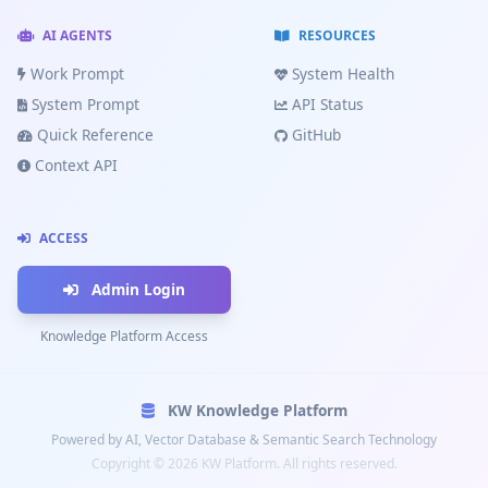
me
AI AGENTS
RESOURCES
🗺️
Work Prompt
System Health
Rutes
Costa
System Prompt
API Status
Brava
Quick Reference
GitHub
🔧
Context API
Canviar
oli
🛡️
ACCESS
Equipament
Admin Login
Knowledge Platform Access
Enviar
KW Knowledge Platform
Powered by AI, Vector Database & Semantic Search Technology
Copyright © 2026 KW Platform. All rights reserved.